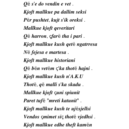
𝑸ë 𝒔'𝒆 𝒅𝒐 𝒗𝒆𝒏𝒅𝒊𝒏 𝒆 𝒗𝒆𝒕 .
𝑲𝒋𝒐𝒇𝒕 𝒎𝒂𝒍𝒍𝒌𝒖𝒆 𝒑𝒂 𝒅𝒂𝒍𝒍𝒊𝒎 𝒔𝒆𝒌𝒔𝒊
𝑷ë𝒓 𝒑𝒖𝒔𝒉𝒕𝒆𝒕, 𝒌𝒖𝒋𝒕 𝒔'𝒊𝒌 𝒐𝒓𝒆𝒌𝒔𝒊 .
𝑴𝒂𝒍𝒍𝒌𝒖𝒆 𝒌𝒋𝒐𝒇𝒕 𝒒𝒆𝒗𝒆𝒓𝒊𝒕𝒂𝒓𝒊
𝑸ë 𝒉𝒂𝒓𝒓𝒐𝒏, ç𝒇𝒂𝒓ë 𝒕𝒉𝒂 𝒊 𝒑𝒂𝒓𝒊 .
𝑲𝒋𝒐𝒇𝒕 𝒎𝒂𝒍𝒍𝒌𝒖𝒆 𝒌𝒖𝒔𝒉 𝒒𝒆𝒕ë 𝒏𝒈𝒂𝒕𝒓𝒓𝒆𝒔𝒂
𝑵ë 𝒇𝒆𝒋𝒆𝒔𝒂 𝒆 𝒎𝒂𝒓𝒕𝒆𝒔𝒂 .
𝑲𝒋𝒐𝒇𝒕 𝒎𝒂𝒍𝒍𝒌𝒖𝒆 𝒉𝒊𝒔𝒕𝒐𝒓𝒊𝒂𝒏𝒊
𝑸ë 𝒃ë𝒏 𝒗𝒆𝒕ë𝒎 ç'𝒌𝒂 𝒕𝒉𝒐𝒕ë 𝒉𝒂𝒋𝒏𝒊 .
𝑲𝒋𝒐𝒇𝒕 𝒎𝒂𝒍𝒍𝒌𝒖𝒆 𝒌𝒖𝒔𝒉 𝒏'𝑨.𝑲.𝑼
𝑻𝒉𝒐𝒕ë, 𝒒ë 𝒎𝒂𝒍𝒍𝒊 𝒔'𝒌𝒂 𝒔𝒌𝒂𝒅𝒖 .
𝑴𝒂𝒍𝒍𝒌𝒖𝒆 𝒌𝒋𝒐𝒇𝒕 ç𝒖𝒏𝒊 𝒔𝒑𝒊𝒖𝒏𝒊𝒕
𝑷𝒂𝒓𝒆𝒕 𝒕𝒖𝒇ë "𝒎𝒓𝒆𝒕𝒊 𝒌𝒂𝒕𝒖𝒏𝒊𝒕" .
𝑲𝒋𝒐𝒇𝒕 𝒎𝒂𝒍𝒍𝒌𝒖𝒆 𝒌𝒖𝒔𝒉 𝒕𝒆 𝒖𝒋ë𝒔𝒋𝒆𝒍𝒍𝒔𝒊
𝑽𝒆𝒏𝒅𝒐𝒔 ç𝒎𝒊𝒎𝒆𝒕 𝒔𝒊ç 𝒕𝒉𝒐𝒕ë 𝒗𝒋𝒆𝒅𝒉𝒔𝒊 .
𝑲𝒋𝒐𝒇𝒕 𝒎𝒂𝒍𝒍𝒌𝒖𝒆 𝒆𝒅𝒉𝒆 𝒕𝒉𝒆𝒇𝒕 𝒌𝒂𝒎ë𝒏