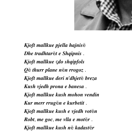
𝑲𝒋𝒐𝒇𝒕 𝒎𝒂𝒍𝒍𝒌𝒖𝒆 𝒑𝒋𝒆𝒍𝒍𝒂 𝒉𝒂𝒋𝒏𝒊𝒔ë
𝑫𝒉𝒆 𝒕𝒓𝒂𝒅𝒉𝒕𝒂𝒓ë𝒕 𝒆 𝑺𝒉𝒒𝒊𝒑𝒏𝒊𝒔 .
𝑲𝒋𝒐𝒇𝒕 𝒎𝒂𝒍𝒍𝒌𝒖𝒆 ç𝒅𝒐 𝒔𝒉𝒒𝒊𝒑𝒇𝒐𝒍𝒔
𝑸ë 𝒕𝒉𝒖𝒓𝒓 𝒑𝒍𝒂𝒏𝒆 𝒏ë𝒏 𝒓𝒓𝒐𝒈𝒐𝒛 .
𝑲𝒋𝒐𝒇𝒕 𝒎𝒂𝒍𝒍𝒌𝒖𝒆 𝒅𝒆𝒓𝒊 𝒏'𝒅𝒉𝒋𝒆𝒕ë 𝒃𝒓𝒆𝒛𝒂
𝑲𝒖𝒔𝒉 𝒗𝒋𝒆𝒅𝒉 𝒑𝒓𝒐𝒏𝒂 𝒆 𝒃𝒂𝒏𝒆𝒔𝒂 .
𝑲𝒋𝒐𝒇𝒕 𝒎𝒂𝒍𝒍𝒌𝒖𝒆 𝒌𝒖𝒔𝒉 𝒎𝒐𝒉𝒐𝒏 𝒗𝒆𝒏𝒅𝒊𝒏
𝑲𝒖𝒓 𝒎𝒆𝒓𝒓 𝒓𝒓𝒖𝒈ë𝒏 𝒆 𝒌𝒖𝒓𝒃𝒆𝒕𝒊𝒕 .
𝑲𝒋𝒐𝒇𝒕 𝒎𝒂𝒍𝒍𝒌𝒖𝒆 𝒌𝒖𝒔𝒉 𝒆 𝒗𝒋𝒆𝒅𝒉 𝒗𝒐𝒕ë𝒏
𝑹𝒐𝒃𝒕, 𝒎𝒆 𝒈𝒐𝒄, 𝒎𝒆 𝒗𝒍𝒍𝒂 𝒆 𝒎𝒐𝒕ë𝒓 .
𝑲𝒋𝒐𝒇𝒕 𝒎𝒂𝒍𝒍𝒌𝒖𝒆 𝒌𝒖𝒔𝒉 𝒏ë 𝒌𝒂𝒅𝒂𝒔𝒕ë𝒓