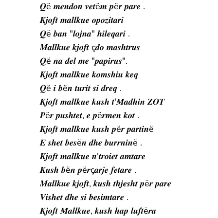
𝑸ë 𝒎𝒆𝒏𝒅𝒐𝒏 𝒗𝒆𝒕ë𝒎 𝒑ë𝒓 𝒑𝒂𝒓𝒆 .
𝑲𝒋𝒐𝒇𝒕 𝒎𝒂𝒍𝒍𝒌𝒖𝒆 𝒐𝒑𝒐𝒛𝒊𝒕𝒂𝒓𝒊
𝑸ë 𝒃𝒂𝒏 "𝒍𝒐𝒋𝒏𝒂" 𝒉𝒊𝒍𝒆𝒒𝒂𝒓𝒊 .
𝑴𝒂𝒍𝒍𝒌𝒖𝒆 𝒌𝒋𝒐𝒇𝒕 ç𝒅𝒐 𝒎𝒂𝒔𝒉𝒕𝒓𝒖𝒔
𝑸ë 𝒏𝒂 𝒅𝒆𝒍 𝒎𝒆 "𝒑𝒂𝒑𝒊𝒓𝒖𝒔".
𝑲𝒋𝒐𝒇𝒕 𝒎𝒂𝒍𝒍𝒌𝒖𝒆 𝒌𝒐𝒎𝒔𝒉𝒊𝒖 𝒌𝒆𝒒
𝑸ë 𝒊 𝒃ë𝒏 𝒕𝒖𝒓𝒊𝒕 𝒔𝒊 𝒅𝒓𝒆𝒒 .
𝑲𝒋𝒐𝒇𝒕 𝒎𝒂𝒍𝒍𝒌𝒖𝒆 𝒌𝒖𝒔𝒉 𝒕'𝑴𝒂𝒅𝒉𝒊𝒏 𝒁𝑶𝑻
𝑷ë𝒓 𝒑𝒖𝒔𝒉𝒕𝒆𝒕, 𝒆 𝒑ë𝒓𝒎𝒆𝒏 𝒌𝒐𝒕 .
𝑲𝒋𝒐𝒇𝒕 𝒎𝒂𝒍𝒍𝒌𝒖𝒆 𝒌𝒖𝒔𝒉 𝒑ë𝒓 𝒑𝒂𝒓𝒕𝒊𝒏ë
𝑬 𝒔𝒉𝒆𝒕 𝒃𝒆𝒔ë𝒏 𝒅𝒉𝒆 𝒃𝒖𝒓𝒓𝒏𝒊𝒏ë .
𝑲𝒋𝒐𝒇𝒕 𝒎𝒂𝒍𝒍𝒌𝒖𝒆 𝒏'𝒕𝒓𝒐𝒊𝒆𝒕 𝒂𝒎𝒕𝒂𝒓𝒆
𝑲𝒖𝒔𝒉 𝒃ë𝒏 𝒑ë𝒓ç𝒂𝒓𝒋𝒆 𝒇𝒆𝒕𝒂𝒓𝒆 .
𝑴𝒂𝒍𝒍𝒌𝒖𝒆 𝒌𝒋𝒐𝒇𝒕, 𝒌𝒖𝒔𝒉 𝒕𝒉𝒋𝒆𝒔𝒉𝒕 𝒑ë𝒓 𝒑𝒂𝒓𝒆
𝑽𝒊𝒔𝒉𝒆𝒕 𝒅𝒉𝒆 𝒔𝒊 𝒃𝒆𝒔𝒊𝒎𝒕𝒂𝒓𝒆 .
𝑲𝒋𝒐𝒇𝒕 𝑴𝒂𝒍𝒍𝒌𝒖𝒆, 𝒌𝒖𝒔𝒉 𝒉𝒂𝒑 𝒍𝒖𝒇𝒕ë𝒓𝒂