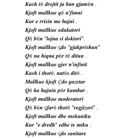
𝑲𝒖𝒔𝒉 𝒕ë 𝒅𝒓𝒆𝒋𝒕𝒊𝒕 𝒋𝒂 𝒃𝒂𝒏 𝒈𝒋𝒂𝒎ë𝒏 .
𝑲𝒋𝒐𝒇𝒕 𝒎𝒂𝒍𝒍𝒌𝒖𝒆 𝒒ë 𝒏'𝒇𝒊𝒎𝒏𝒊
𝑲𝒖𝒓 𝒆 𝒓𝒓𝒊𝒔𝒊𝒏 𝒎𝒆 𝒉𝒂𝒋𝒏𝒊 .
𝑲𝒋𝒐𝒇𝒕 𝒎𝒂𝒍𝒍𝒌𝒖𝒆 𝒆𝒅𝒖𝒌𝒂𝒕𝒐𝒓𝒊
𝑸ë 𝒃ë𝒏 "𝒍𝒐𝒋𝒏𝒂 𝒔𝒊 𝒅𝒐𝒌𝒕𝒐𝒓𝒊".
𝑲𝒋𝒐𝒇𝒕 𝒎𝒂𝒍𝒍𝒌𝒖𝒆 ç𝒅𝒐 "𝒈𝒋𝒂𝒌𝒑𝒓𝒊𝒔𝒉𝒖𝒏"
𝑸ë 𝒏𝒂 𝒉𝒊𝒒𝒏𝒂 𝒑ë𝒓 𝒕ë 𝒅𝒊𝒕𝒖𝒏 .
𝑲𝒋𝒐𝒇𝒕 𝒎𝒂𝒍𝒍𝒌𝒖𝒆 𝒈𝒋𝒆𝒓 𝒏'𝒊𝒏𝒇𝒊𝒏𝒊𝒕
𝑲𝒖𝒔𝒉 𝒊 𝒕𝒉𝒐𝒕ë, 𝒏𝒂𝒕ë𝒔 𝒅𝒊𝒕ë .
𝑴𝒂𝒍𝒍𝒌𝒖𝒆 𝒌𝒋𝒐𝒇𝒕 ç'𝒅𝒐 𝒈𝒂𝒛𝒆𝒕𝒂𝒓
𝑸ë 𝒌𝒂 𝒉𝒂𝒋𝒏𝒊𝒏 𝒑ë𝒓 𝒌𝒖𝒎𝒃𝒂𝒓 .
𝑲𝒋𝒐𝒇𝒕 𝒎𝒂𝒍𝒍𝒌𝒖𝒆 𝒎𝒐𝒅𝒆𝒓𝒂𝒕𝒐𝒓𝒊
𝑸ë 𝒃ë𝒏 ç𝒇𝒂𝒓ë 𝒕𝒉𝒐𝒕ë "𝒓𝒆𝒈𝒋𝒊𝒛𝒐𝒓𝒊" .
𝑲𝒋𝒐𝒇𝒕 𝒎𝒂𝒍𝒍𝒌𝒖𝒆 𝒅𝒉𝒆 𝒎𝒆𝒌𝒂𝒏𝒊𝒌𝒖
𝑲𝒖𝒓 "𝒆 𝒅𝒓𝒆𝒅𝒉" 𝒆𝒅𝒉𝒆 𝒕𝒆 𝒎𝒊𝒌𝒖 .
𝑲𝒋𝒐𝒇𝒕 𝒎𝒂𝒍𝒍𝒌𝒖𝒆 ç𝒅𝒐 𝒔𝒂𝒏𝒊𝒕𝒂𝒓𝒆