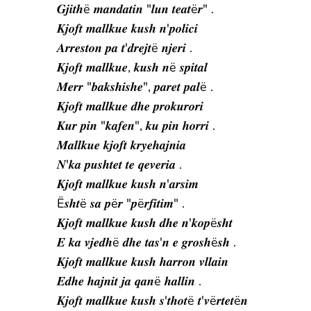
𝑮𝒋𝒊𝒕𝒉ë 𝒎𝒂𝒏𝒅𝒂𝒕𝒊𝒏 "𝒍𝒖𝒏 𝒕𝒆𝒂𝒕ë𝒓" .
𝑲𝒋𝒐𝒇𝒕 𝒎𝒂𝒍𝒍𝒌𝒖𝒆 𝒌𝒖𝒔𝒉 𝒏'𝒑𝒐𝒍𝒊𝒄𝒊
𝑨𝒓𝒓𝒆𝒔𝒕𝒐𝒏 𝒑𝒂 𝒕'𝒅𝒓𝒆𝒋𝒕ë 𝒏𝒋𝒆𝒓𝒊 .
𝑲𝒋𝒐𝒇𝒕 𝒎𝒂𝒍𝒍𝒌𝒖𝒆, 𝒌𝒖𝒔𝒉 𝒏ë 𝒔𝒑𝒊𝒕𝒂𝒍
𝑴𝒆𝒓𝒓 "𝒃𝒂𝒌𝒔𝒉𝒊𝒔𝒉𝒆", 𝒑𝒂𝒓𝒆𝒕 𝒑𝒂𝒍ë .
𝑲𝒋𝒐𝒇𝒕 𝒎𝒂𝒍𝒍𝒌𝒖𝒆 𝒅𝒉𝒆 𝒑𝒓𝒐𝒌𝒖𝒓𝒐𝒓𝒊
𝑲𝒖𝒓 𝒑𝒊𝒏 "𝒌𝒂𝒇𝒆𝒏", 𝒌𝒖 𝒑𝒊𝒏 𝒉𝒐𝒓𝒓𝒊 .
𝑴𝒂𝒍𝒍𝒌𝒖𝒆 𝒌𝒋𝒐𝒇𝒕 𝒌𝒓𝒚𝒆𝒉𝒂𝒋𝒏𝒊𝒂
𝑵'𝒌𝒂 𝒑𝒖𝒔𝒉𝒕𝒆𝒕 𝒕𝒆 𝒒𝒆𝒗𝒆𝒓𝒊𝒂 .
𝑲𝒋𝒐𝒇𝒕 𝒎𝒂𝒍𝒍𝒌𝒖𝒆 𝒌𝒖𝒔𝒉 𝒏'𝒂𝒓𝒔𝒊𝒎
Ë𝒔𝒉𝒕ë 𝒔𝒂 𝒑ë𝒓 "𝒑ë𝒓𝒇𝒊𝒕𝒊𝒎" .
𝑲𝒋𝒐𝒇𝒕 𝒎𝒂𝒍𝒍𝒌𝒖𝒆 𝒌𝒖𝒔𝒉 𝒅𝒉𝒆 𝒏'𝒌𝒐𝒑ë𝒔𝒉𝒕
𝑬 𝒌𝒂 𝒗𝒋𝒆𝒅𝒉ë 𝒅𝒉𝒆 𝒕𝒂𝒔'𝒏 𝒆 𝒈𝒓𝒐𝒔𝒉ë𝒔𝒉 .
𝑲𝒋𝒐𝒇𝒕 𝒎𝒂𝒍𝒍𝒌𝒖𝒆 𝒌𝒖𝒔𝒉 𝒉𝒂𝒓𝒓𝒐𝒏 𝒗𝒍𝒍𝒂𝒊𝒏
𝑬𝒅𝒉𝒆 𝒉𝒂𝒋𝒏𝒊𝒕 𝒋𝒂 𝒒𝒂𝒏ë 𝒉𝒂𝒍𝒍𝒊𝒏 .
𝑲𝒋𝒐𝒇𝒕 𝒎𝒂𝒍𝒍𝒌𝒖𝒆 𝒌𝒖𝒔𝒉 𝒔'𝒕𝒉𝒐𝒕ë 𝒕'𝒗ë𝒓𝒕𝒆𝒕ë𝒏