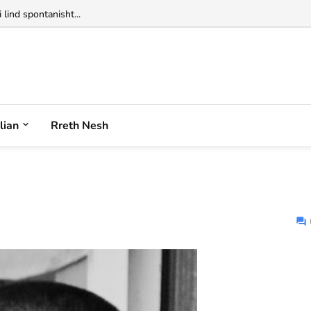
 lind spontanisht...
alian
Rreth Nesh