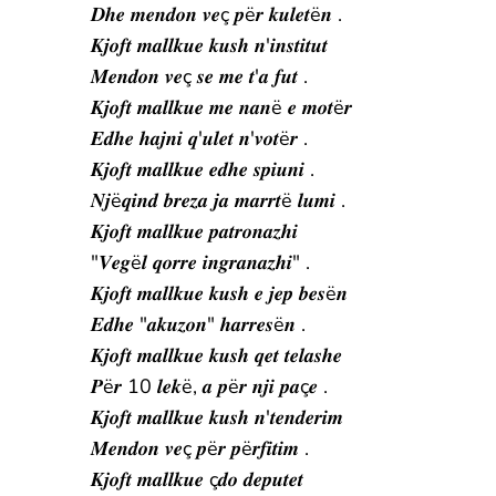
𝑫𝒉𝒆 𝒎𝒆𝒏𝒅𝒐𝒏 𝒗𝒆ç 𝒑ë𝒓 𝒌𝒖𝒍𝒆𝒕ë𝒏 .
𝑲𝒋𝒐𝒇𝒕 𝒎𝒂𝒍𝒍𝒌𝒖𝒆 𝒌𝒖𝒔𝒉 𝒏'𝒊𝒏𝒔𝒕𝒊𝒕𝒖𝒕
𝑴𝒆𝒏𝒅𝒐𝒏 𝒗𝒆ç 𝒔𝒆 𝒎𝒆 𝒕'𝒂 𝒇𝒖𝒕 .
𝑲𝒋𝒐𝒇𝒕 𝒎𝒂𝒍𝒍𝒌𝒖𝒆 𝒎𝒆 𝒏𝒂𝒏ë 𝒆 𝒎𝒐𝒕ë𝒓
𝑬𝒅𝒉𝒆 𝒉𝒂𝒋𝒏𝒊 𝒒'𝒖𝒍𝒆𝒕 𝒏'𝒗𝒐𝒕ë𝒓 .
𝑲𝒋𝒐𝒇𝒕 𝒎𝒂𝒍𝒍𝒌𝒖𝒆 𝒆𝒅𝒉𝒆 𝒔𝒑𝒊𝒖𝒏𝒊 .
𝑵𝒋ë𝒒𝒊𝒏𝒅 𝒃𝒓𝒆𝒛𝒂 𝒋𝒂 𝒎𝒂𝒓𝒓𝒕ë 𝒍𝒖𝒎𝒊 .
𝑲𝒋𝒐𝒇𝒕 𝒎𝒂𝒍𝒍𝒌𝒖𝒆 𝒑𝒂𝒕𝒓𝒐𝒏𝒂𝒛𝒉𝒊
"𝑽𝒆𝒈ë𝒍 𝒒𝒐𝒓𝒓𝒆 𝒊𝒏𝒈𝒓𝒂𝒏𝒂𝒛𝒉𝒊" .
𝑲𝒋𝒐𝒇𝒕 𝒎𝒂𝒍𝒍𝒌𝒖𝒆 𝒌𝒖𝒔𝒉 𝒆 𝒋𝒆𝒑 𝒃𝒆𝒔ë𝒏
𝑬𝒅𝒉𝒆 "𝒂𝒌𝒖𝒛𝒐𝒏" 𝒉𝒂𝒓𝒓𝒆𝒔ë𝒏 .
𝑲𝒋𝒐𝒇𝒕 𝒎𝒂𝒍𝒍𝒌𝒖𝒆 𝒌𝒖𝒔𝒉 𝒒𝒆𝒕 𝒕𝒆𝒍𝒂𝒔𝒉𝒆
𝑷ë𝒓 10 𝒍𝒆𝒌ë, 𝒂 𝒑ë𝒓 𝒏𝒋𝒊 𝒑𝒂ç𝒆 .
𝑲𝒋𝒐𝒇𝒕 𝒎𝒂𝒍𝒍𝒌𝒖𝒆 𝒌𝒖𝒔𝒉 𝒏'𝒕𝒆𝒏𝒅𝒆𝒓𝒊𝒎
𝑴𝒆𝒏𝒅𝒐𝒏 𝒗𝒆ç 𝒑ë𝒓 𝒑ë𝒓𝒇𝒊𝒕𝒊𝒎 .
𝑲𝒋𝒐𝒇𝒕 𝒎𝒂𝒍𝒍𝒌𝒖𝒆 ç𝒅𝒐 𝒅𝒆𝒑𝒖𝒕𝒆𝒕