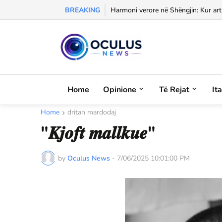
BREAKING
Morali, frika dhe dashuria...
Harmoni verore në Shëngjin: Kur arti
Home
Opinione
Të Rejat
It
Home
dritan mardodaj
"𝑲𝒋𝒐𝒇𝒕 𝒎𝒂𝒍𝒍𝒌𝒖𝒆"
by
Oculus News
-
7/06/2025 10:01:00 PM